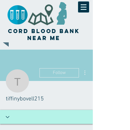
Cord Blood Bank
Near Me
More actions
Follow
tiffinybovell215
tiffinybovell215