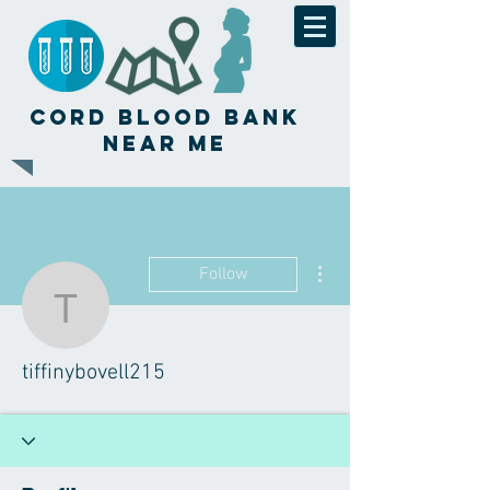
Cord Blood Bank
Near Me
More actions
Follow
tiffinybovell215
tiffinybovell215