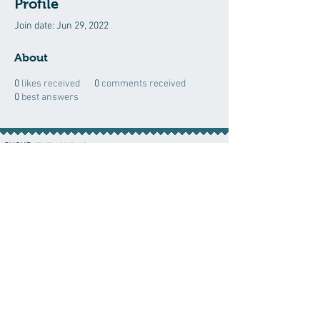
Profile
Join date: Jun 29, 2022
About
0
likes received
0
comments received
0
best answers
PHONE:
(760) 422-5663
EMAIL:
CordBloodBankNearMe@gmail.com
CORD BLOOD BANK NEAR ME
For Life-Threatening
Call 911
In Case of
Emergencies Call 911
Emergency
© 2023 by CordBloodNearMe.com