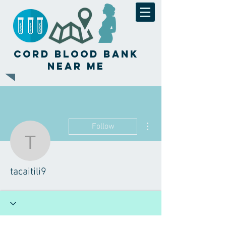
Cord Blood Bank
Near Me
More actions
Follow
tacaitili9
tacaitili9