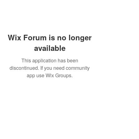
Wix Forum is no longer
available
This application has been
discontinued. If you need community
app use Wix Groups.
PHONE:
(760) 422-5663
EMAIL:
CordBloodBankNearMe@gmail.com
CORD BLOOD BANK NEAR ME
For Life-Threatening
Call 911
In Case of
Emergencies Call 911
Emergency