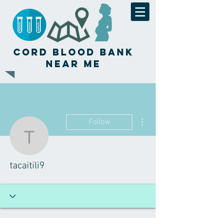
Cord Blood Bank
Near Me
More actions
Follow
tacaitili9
tacaitili9