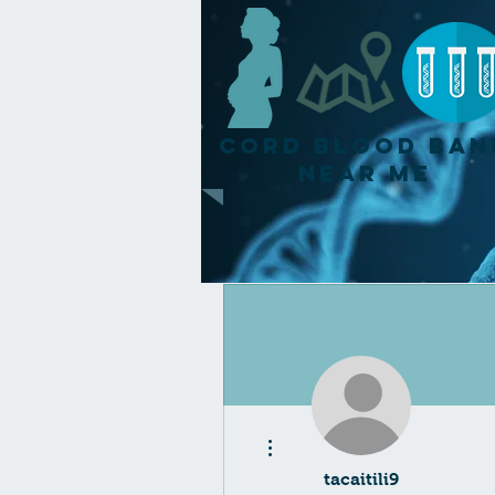
Cord Blood Ban
Near Me
More actions
tacaitili9