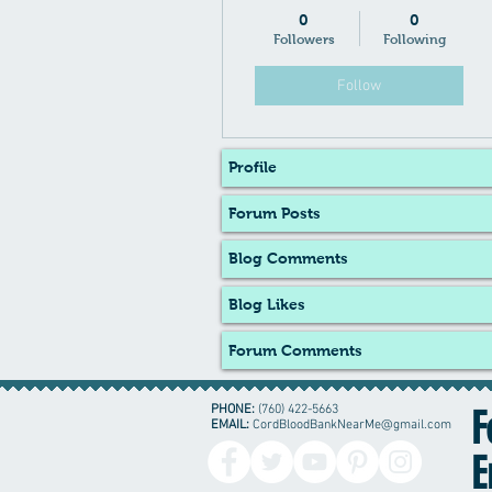
0
0
Followers
Following
Follow
Profile
Forum Posts
Blog Comments
Blog Likes
Forum Comments
PHONE:
(760) 422-5663
F
EMAIL:
CordBloodBankNearMe@gmail.com
E