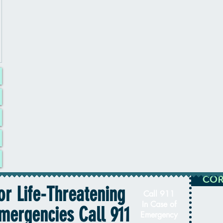
COR
or Life-Threatening
Call 911
In Case of
mergencies Call 911
Emergency