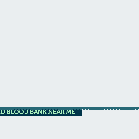
D BLOOD BANK NEAR ME