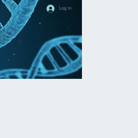
Log In