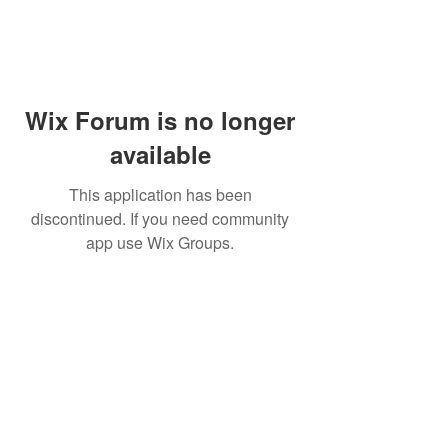
Wix Forum is no longer
available
This application has been
discontinued. If you need community
app use Wix Groups.
PHONE:
(760) 422-5663
EMAIL:
CordBloodBankNearMe@gmail.com
CORD BLOOD BANK NEAR ME
For Life-Threatening
Call 911
In Case of
Emergencies Call 911
Emergency