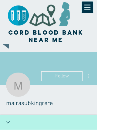
Cord Blood Bank
Near Me
More actions
Follow
mairasubkingrere
mairasubkingrere