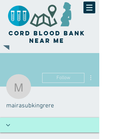
Cord Blood Bank
Near Me
More actions
Follow
mairasubkingrere
mairasubkingrere