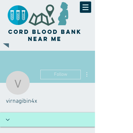
Cord Blood Bank
Near Me
More actions
Follow
virnagibin4x
virnagibin4x