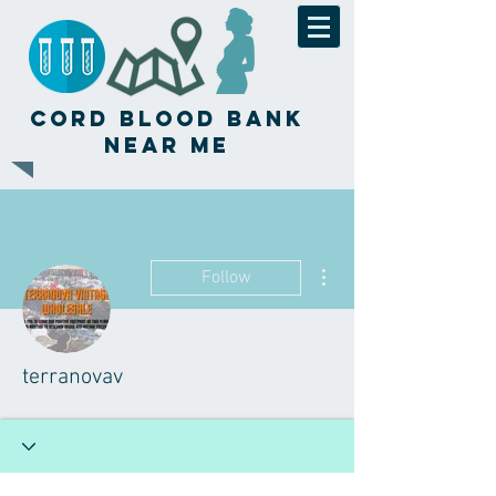
Cord Blood Bank
Near Me
More actions
Follow
terranovav