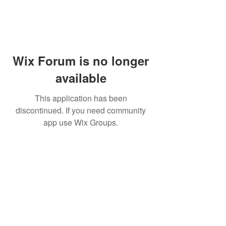
Wix Forum is no longer
available
This application has been
discontinued. If you need community
app use Wix Groups.
PHONE:
(760) 422-5663
EMAIL:
CordBloodBankNearMe@gmail.com
CORD BLOOD BANK NEAR ME
For Life-Threatening
Call 911
In Case of
Emergencies Call 911
Emergency