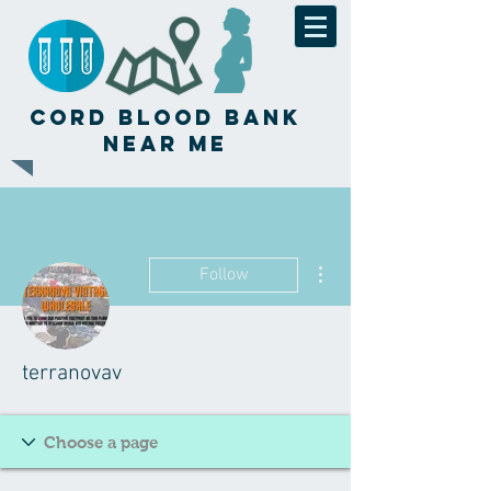
Cord Blood Bank
Near Me
More actions
Follow
terranovav