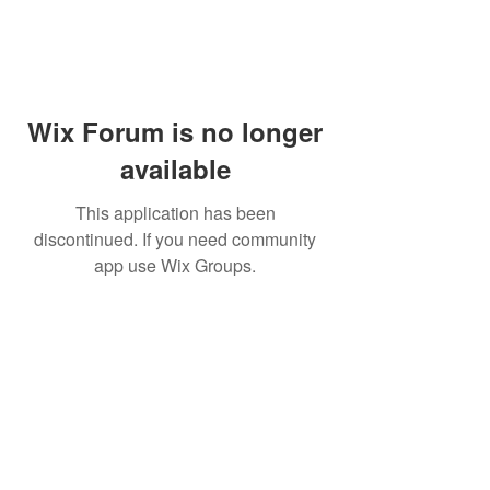
Wix Forum is no longer
available
This application has been
discontinued. If you need community
app use Wix Groups.
PHONE:
(760) 422-5663
EMAIL:
CordBloodBankNearMe@gmail.com
CORD BLOOD BANK NEAR ME
For Life-Threatening
Call 911
In Case of
Emergencies Call 911
Emergency