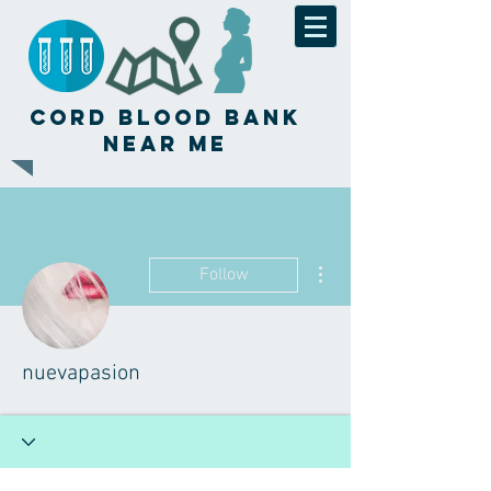
Cord Blood Bank
Near Me
More actions
Follow
nuevapasion