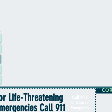
COR
or Life-Threatening
Call 911
In Case of
mergencies Call 911
Emergency