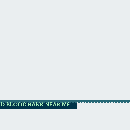
D BLOOD BANK NEAR ME