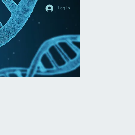
Log In