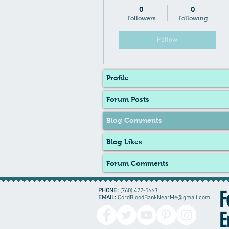
0
0
Followers
Following
Follow
Profile
Forum Posts
Blog Comments
Blog Likes
Forum Comments
PHONE:
(760) 422-5663
F
EMAIL:
CordBloodBankNearMe@gmail.com
E