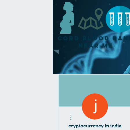
Cord Blood Ban
Near Me
More actions
cryptocurrency in india