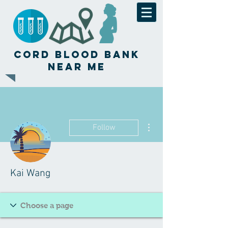
Cord Blood Bank
Near Me
More actions
Follow
Kai Wang