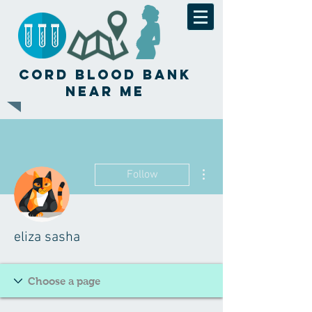
Cord Blood Bank
Near Me
More actions
Follow
eliza sasha